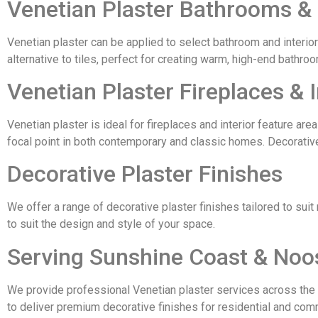
Venetian Plaster Bathrooms &
Venetian plaster can be applied to select bathroom and interior 
alternative to tiles, perfect for creating warm, high-end bathr
Venetian Plaster Fireplaces & I
Venetian plaster is ideal for fireplaces and interior feature area
focal point in both contemporary and classic homes. Decorativ
Decorative Plaster Finishes
We offer a range of decorative plaster finishes tailored to suit
to suit the design and style of your space.
Serving Sunshine Coast & Noo
We provide professional Venetian plaster services across the 
to deliver premium decorative finishes for residential and comm