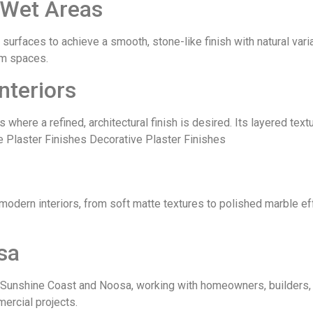
 Wet Areas
surfaces to achieve a smooth, stone-like finish with natural variat
oom spaces.
nteriors
s where a refined, architectural finish is desired. Its layered tex
e Plaster Finishes Decorative Plaster Finishes
 modern interiors, from soft matte textures to polished marble ef
sa
Sunshine Coast and Noosa, working with homeowners, builders, a
ercial projects.