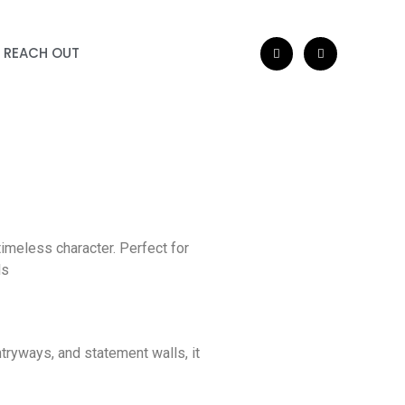
REACH OUT
a
timeless character. Perfect for
ls
ntryways, and statement walls, it