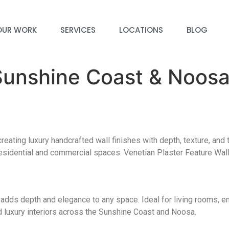
OUR WORK
SERVICES
LOCATIONS
BLOG
 Sunshine Coast & Noos
eating luxury handcrafted wall finishes with depth, texture, and 
 residential and commercial spaces. Venetian Plaster Feature Wal
at adds depth and elegance to any space. Ideal for living rooms, e
 luxury interiors across the Sunshine Coast and Noosa.