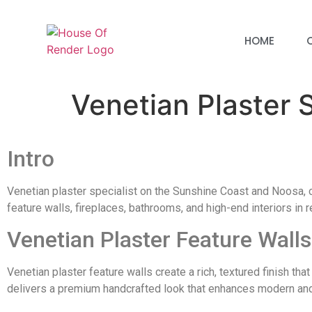
HOME
Venetian Plaster
Intro
Venetian plaster specialist on the Sunshine Coast and Noosa, cr
feature walls, fireplaces, bathrooms, and high-end interiors in
Venetian Plaster Feature Walls
Venetian plaster feature walls create a rich, textured finish th
delivers a premium handcrafted look that enhances modern and