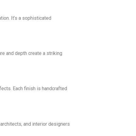
ion. It’s a sophisticated
ture and depth create a striking
fects. Each finish is handcrafted
rchitects, and interior designers