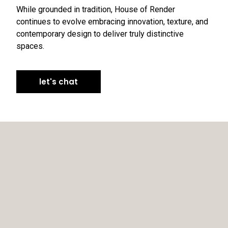
While grounded in tradition, House of Render
continues to evolve embracing innovation, texture, and
contemporary design to deliver truly distinctive
spaces.
let's chat