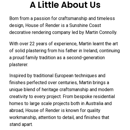
A Little About Us
Born from a passion for craftsmanship and timeless
design, House of Render is a Sunshine Coast
decorative rendering company led by Martin Connolly.
With over 22 years of experience, Martin learnt the art
of solid plastering from his father in Ireland, continuing
a proud family tradition as a second-generation
plasterer.
Inspired by traditional European techniques and
finishes perfected over centuries, Martin brings a
unique blend of heritage craftsmanship and modern
creativity to every project. From bespoke residential
homes to large scale projects both in Australia and
abroad, House of Render is known for quality
workmanship, attention to detail, and finishes that
stand apart.