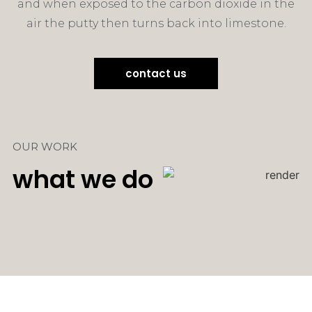
and when exposed to the carbon dioxide in the
air the putty then turns back into limestone.
contact us
OUR WORK
what we do