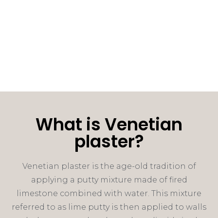
What is Venetian
plaster?
Venetian plaster is the age-old tradition of
applying a putty mixture made of fired
limestone combined with water. This mixture
referred to as lime putty is then applied to walls