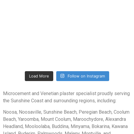
Load More
Follow on Instagram
Microcement and Venetian plaster specialist proudly serving
the Sunshine Coast and surrounding regions, including:
Noosa, Noosaville, Sunshine Beach, Peregian Beach, Coolum
Beach, Yaroomba, Mount Coolum, Maroochydore, Alexandra
Headland, Mooloolaba, Buddina, Minyama, Bokarina, Kawana
Island, Buderim, Palmwoods, Maleny, Montville, and