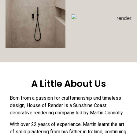
A Little About Us
Born from a passion for craftsmanship and timeless
design, House of Render is a Sunshine Coast
decorative rendering company led by Martin Connolly.
With over 22 years of experience, Martin learnt the art
of solid plastering from his father in Ireland, continuing