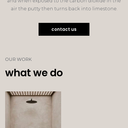
and when exposed to the carbon dioxide in the
air the putty then turns back into limestone.
contact us
OUR WORK
what we do