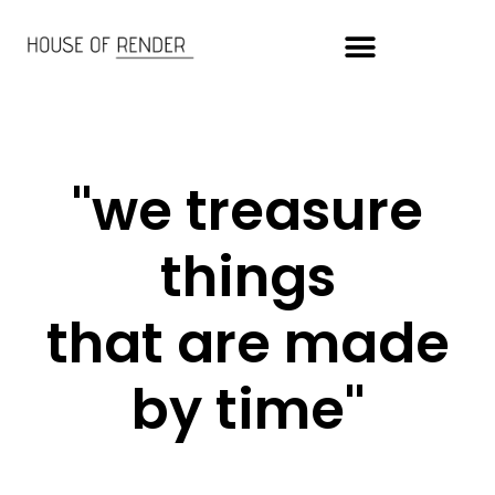
"we treasure
things
that are made
by time"