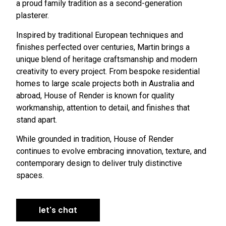
a proud family tradition as a second-generation
plasterer.
Inspired by traditional European techniques and
finishes perfected over centuries, Martin brings a
unique blend of heritage craftsmanship and modern
creativity to every project. From bespoke residential
homes to large scale projects both in Australia and
abroad, House of Render is known for quality
workmanship, attention to detail, and finishes that
stand apart.
While grounded in tradition, House of Render
continues to evolve embracing innovation, texture, and
contemporary design to deliver truly distinctive
spaces.
let's chat