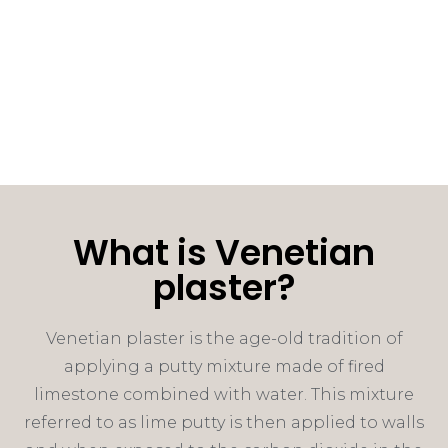
What is Venetian
plaster?
Venetian plaster is the age-old tradition of
applying a putty mixture made of fired
limestone combined with water. This mixture
referred to as lime putty is then applied to walls