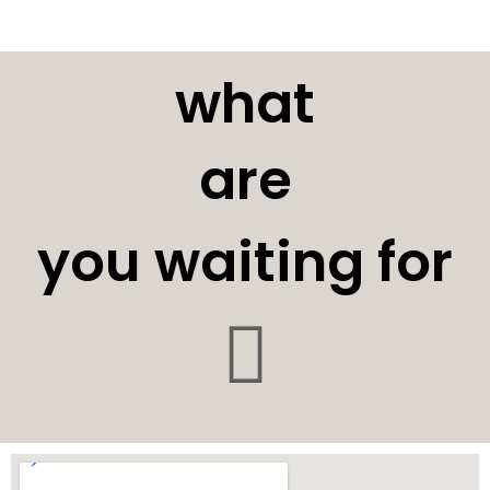
what
are
you waiting for